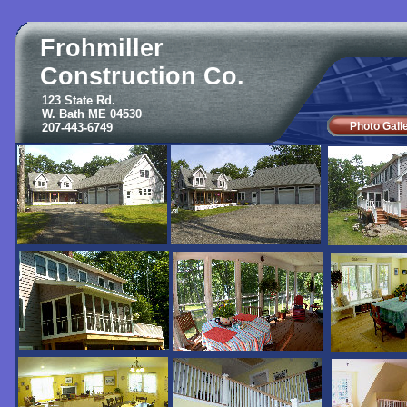
Frohmiller
Construction Co.
123 State Rd.
W. Bath ME 04530
Photo Gall
207-443-6749