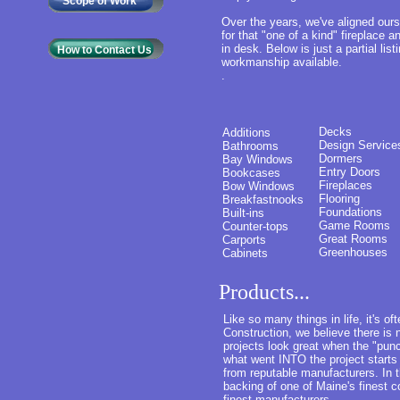
Scope of Work
Over the years, we've aligned our
for that "one of a kind" fireplace a
in desk. Below is just a partial lis
How to Contact Us
workmanship available.
.
Decks
Additions
Design Service
Bathrooms
Dormers
Bay Windows
Entry Doors
Bookcases
Fireplaces
Bow Windows
Flooring
Breakfastnooks
Foundations
Built-ins
Game Rooms
Counter-tops
Great Rooms
Carports
Greenhouses
Cabinets
Products...
Like so many things in life, it's 
Construction, we believe there i
projects look great when the "punc
what went INTO the project starts
from reputable manufacturers. In 
backing of one of Maine's finest 
finest manufacturers.