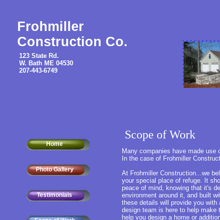
Frohmiller
Construction Co.
123 State Rd.
W. Bath ME 04530
207-443-6749
Scope of Work
Home
Many companies have made use of t
In the case of Frohmiller Construct
Photo Gallery
At Frohmiller Construction...we bel
your special place of refuge. It sh
peace of mind, knowing that it's des
Testimonials
environment around it, and built wi
these details will provide you wit
design team is here to help make t
help you design a home or addition t