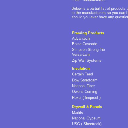
Below is a partial list of products
to the manufacturers so you can b
should you ever have any questions
Framing Products
Advantech
Boise Cascade
Simpson Strong Tie
Versa-Lam
Zip Wall Systems
Insulation
Certain Teed
Dow Styrofoam
National Fiber
Owens Corning
Roxul ( fireproof )
Drywall & Panels
Marlite
National Gypsum
USG ( Sheetrock)