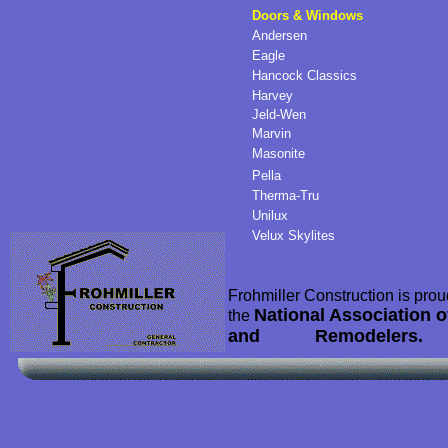
Doors & Windows
Andersen
Eagle
Hancock Classics
Harvey
Jeld-Wen
Marvin
Masonite
Pella
Therma-Tru
Unilux
Velux Skylites
Frohmiller Construction is pro
National Association 
the
and Remodelers.